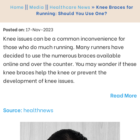
Home
||
Media
||
Healthcare News
»
Knee Braces for
Running: Should You Use One?
Posted on:
17-Nov-2023
Knee issues can be a common inconvenience for
those who do much running. Many runners have
decided to use the numerous braces available
online and over the counter. You may wonder if these
knee braces help the knee or prevent the
development of knee issues.
Read More
Source:
healthnews