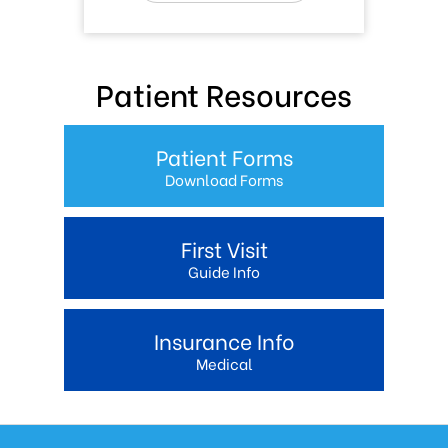
Patient Resources
Patient Forms
Download Forms
First Visit
Guide Info
Insurance Info
Medical