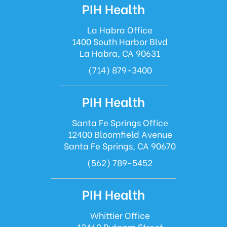
PIH Health
La Habra Office
1400 South Harbor Blvd
La Habra, CA 90631
(714) 879-3400
PIH Health
Santa Fe Springs Office
12400 Bloomfield Avenue
Santa Fe Springs, CA 90670
(562) 789-5452
PIH Health
Whittier Office
12462 Putnam Street