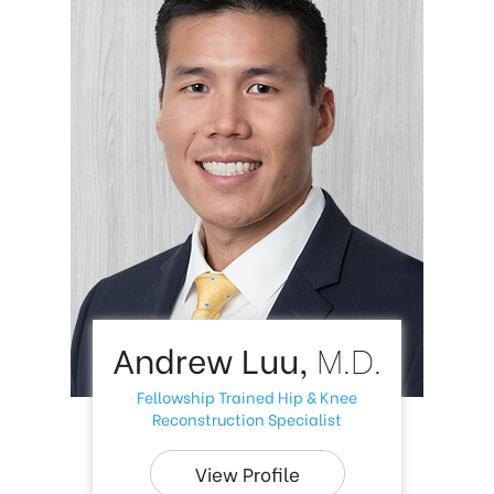
Andrew Luu,
M.D.
Fellowship Trained Hip & Knee
Reconstruction Specialist
View Profile