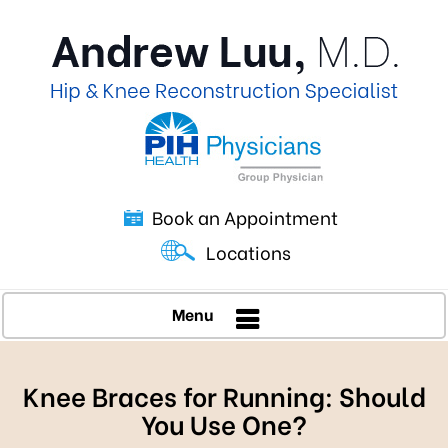
Book an Appointment
Locations
Menu
Knee Braces for Running: Should
You Use One?