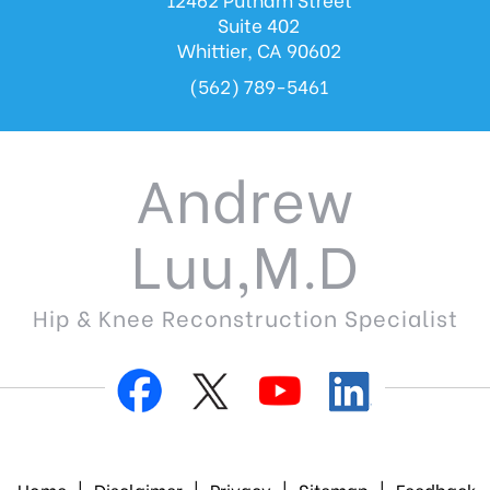
Suite 402
Whittier, CA 90602
(562) 789-5461
Andrew
Luu,M.D
Hip & Knee Reconstruction Specialist
Home
|
Disclaimer
|
Privacy
|
Sitemap
|
Feedback