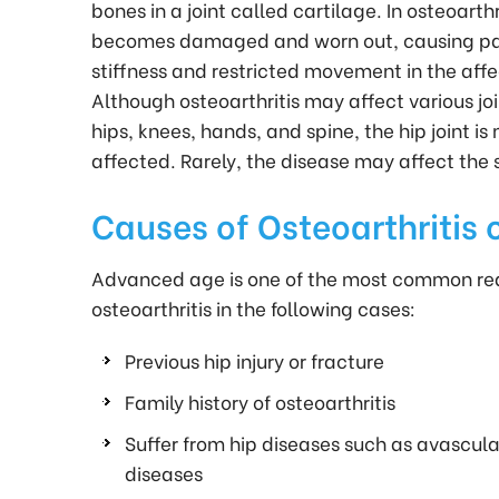
bones in a joint called cartilage. In osteoarthr
becomes damaged and worn out, causing pai
stiffness and restricted movement in the affe
Although osteoarthritis may affect various joi
hips, knees, hands, and spine, the hip joint 
affected. Rarely, the disease may affect the s
Causes of Osteoarthritis o
Advanced age is one of the most common reaso
osteoarthritis in the following cases:
Previous hip injury or fracture
Family history of osteoarthritis
Suffer from hip diseases such as avascul
diseases