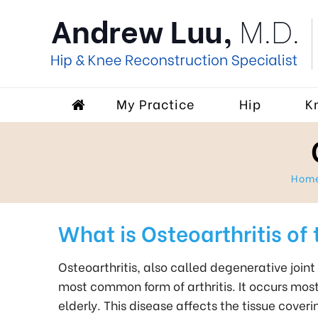
My Practice
Hip
K
Hom
What is Osteoarthritis of 
Osteoarthritis, also called degenerative joint 
most common form of arthritis. It occurs most
elderly. This disease affects the tissue coveri