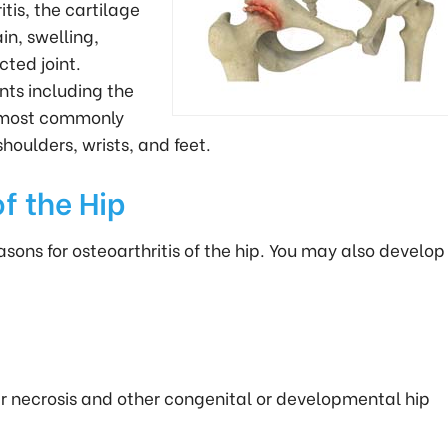
itis, the cartilage
n, swelling,
cted joint.
nts including the
is most commonly
houlders, wrists, and feet.
f the Hip
ns for osteoarthritis of the hip. You may also develop
ar necrosis and other congenital or developmental hip