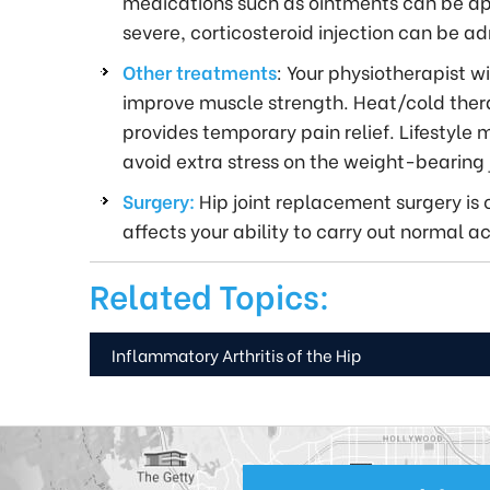
medications such as ointments can be appli
severe, corticosteroid injection can be ad
Other treatments
: Your physiotherapist wi
improve muscle strength. Heat/cold therap
provides temporary pain relief. Lifestyle
avoid extra stress on the weight-bearing j
Surgery:
Hip joint replacement surgery is 
affects your ability to carry out normal act
Related Topics:
Inflammatory Arthritis of the Hip