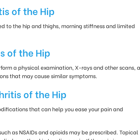
s of the Hip
ed to the hip and thighs, morning stiffness and limited
s of the Hip
rform a physical examination, X-rays and other scans, 
tions that may cause similar symptoms.
itis of the Hip
odifications that can help you ease your pain and
 such as NSAIDs and opioids may be prescribed. Topical