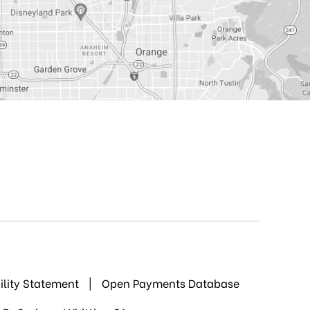
ility Statement
|
Open Payments Database