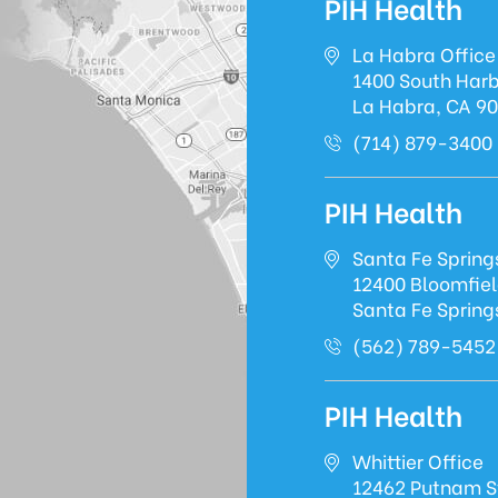
PIH Health
La Habra Office
1400 South Harb
La Habra, CA 9
(714) 879-3400
PIH Health
Santa Fe Spring
12400 Bloomfie
Santa Fe Spring
(562) 789-5452
PIH Health
Whittier Office
12462 Putnam S