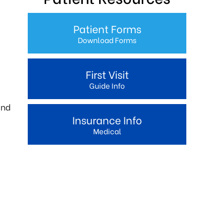
Patient Forms
Download Forms
First Visit
Guide Info
and
Insurance Info
Medical