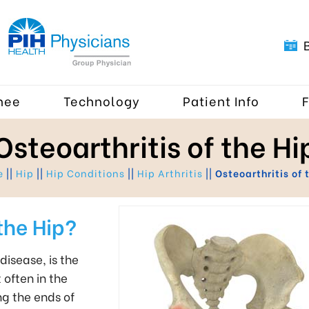
nee
Technology
Patient Info
Osteoarthritis of the Hi
e
||
Hip
||
Hip Conditions
||
Hip Arthritis
||
Osteoarthritis of 
the Hip?
disease, is the
 often in the
ng the ends of