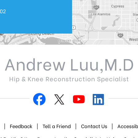
602
Andrew Luu,M.D
Hip & Knee Reconstruction Specialist
|
Feedback
|
Tell a Friend
|
Contact Us
|
Accessib