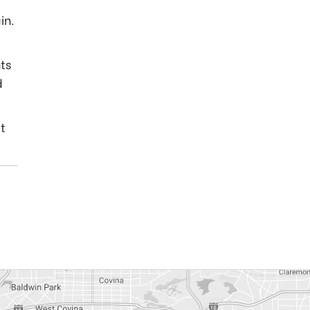
in.
ts
d
it