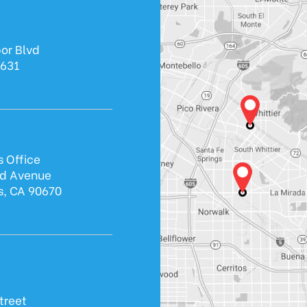
or Blvd
0631
s Office
ld Avenue
s, CA 90670
treet