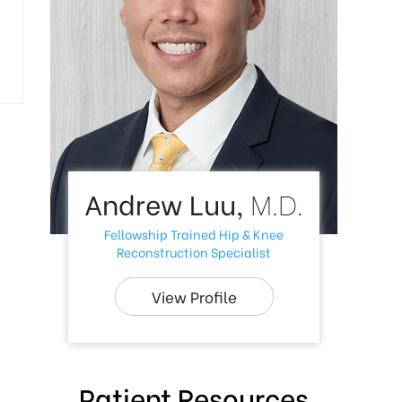
Andrew Luu,
M.D.
Fellowship Trained Hip & Knee
Reconstruction Specialist
View Profile
Patient Resources