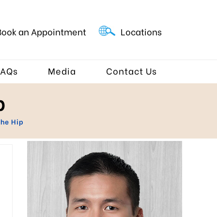
Book an Appointment
Locations
FAQs
Media
Contact Us
p
the Hip