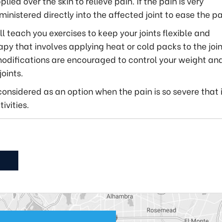
ed over the skin to relieve pain. If the pain is very
ministered directly into the affected joint to ease the pa
ll teach you exercises to keep your joints flexible and
y that involves applying heat or cold packs to the join
 modifications are encouraged to control your weight an
oints.
considered as an option when the pain is so severe that 
ivities.