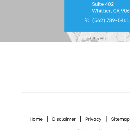
Suite 402
Whittier, CA 90
(562) 789-5461
Home
|
Disclaimer
|
Privacy
|
Sitemap