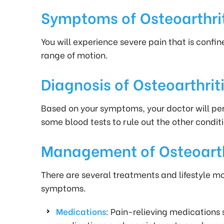
Symptoms of Osteoarthriti
You will experience severe pain that is confin
range of motion.
Diagnosis of Osteoarthriti
Based on your symptoms, your doctor will pe
some blood tests to rule out the other condi
Management of Osteoarthr
There are several treatments and lifestyle m
symptoms.
Medications
: Pain-relieving medications