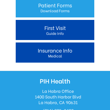
Patient Forms
Download Forms
First Visit
Guide Info
Insurance Info
Medical
PIH Health
La Habra Office
1400 South Harbor Blvd
La Habra, CA 90631