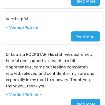
Read More
Very helpful
~ Verified Patient ~
Read More
Dr Luu is a ROCKSTAR! His staff was extremely
helpful and supportive.. went in a bit
apprehensive, came out feeling completely
relaxed, relieved and confident in my care and
especially in my road to recovery. Thank you,
thank you, thank you!
~ Verified Patient ~
Read More