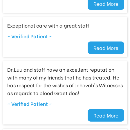
Read More
Exceptional care with a great staff
~ Verified Patient ~
Read More
Dr.Luu and staff have an excellent reputation
with many of my friends that he has treated. He
has respect for the wishes of Jehovah's Witnesses
as regards to blood Graet doc!
~ Verified Patient ~
Read More