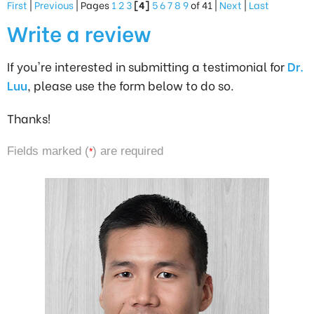
First
|
Previous
| Pages
1
2
3
[4]
5
6
7
8
9
of 41 |
Next
|
Last
Write a review
If you're interested in submitting a testimonial for
Dr.
Luu
, please use the form below to do so.
Thanks!
Fields marked (
) are required
*