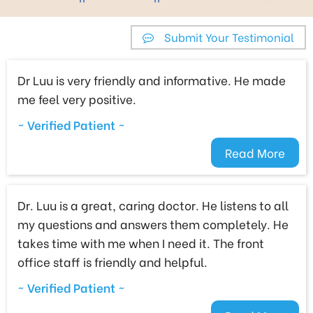
Submit Your Testimonial
Dr Luu is very friendly and informative. He made
me feel very positive.
~ Verified Patient ~
Read More
Dr. Luu is a great, caring doctor. He listens to all
my questions and answers them completely. He
takes time with me when I need it. The front
office staff is friendly and helpful.
~ Verified Patient ~