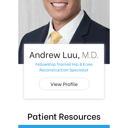
Andrew Luu,
M.D.
Fellowship Trained Hip & Knee
Reconstruction Specialist
View Profile
Patient Resources