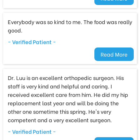
Everybody was so kind to me. The food was really
good.
~ Verified Patient ~
Read More
Dr. Luu is an excellent orthopedic surgeon. His
staff is very kind and helpful and caring. I
received excellent care from him. He did my hip
replacement last year and will be doing the
other one sometime this spring. He's very
competent and a very excellent surgeon.
~ Verified Patient ~