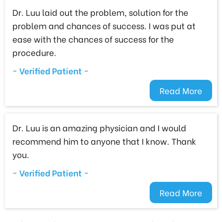
Dr. Luu laid out the problem, solution for the
problem and chances of success. I was put at
ease with the chances of success for the
procedure.
~ Verified Patient ~
Read More
Dr. Luu is an amazing physician and I would
recommend him to anyone that I know. Thank
you.
~ Verified Patient ~
Read More