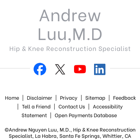
Andrew
Luu,M.D
Hip & Knee Reconstruction Specialist
Home
|
Disclaimer
|
Privacy
|
Sitemap
|
Feedback
|
Tell a Friend
|
Contact Us
|
Accessibility
Statement
|
Open Payments Database
©
Andrew Nguyen Luu, M.D., Hip & Knee Reconstruction
Specialist, La Habra, Santa Fe Springs, Whittier, CA