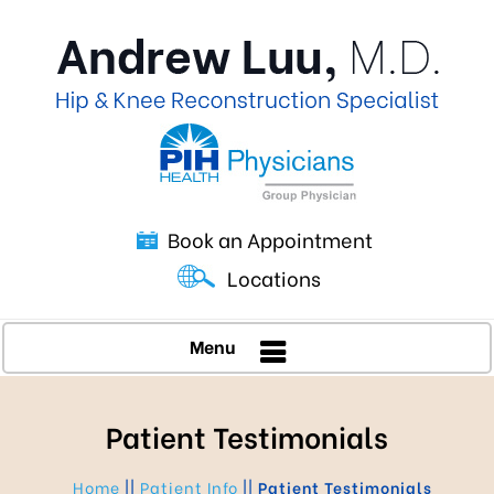
Book an Appointment
Locations
Menu
Patient Testimonials
Home
||
Patient Info
||
Patient Testimonials