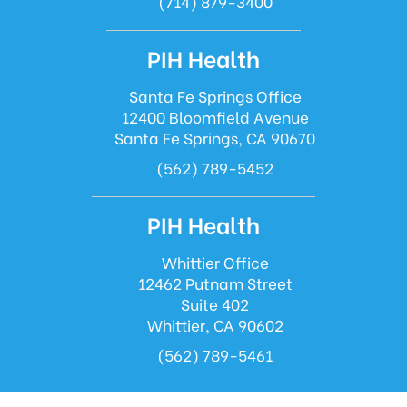
(714) 879-3400
PIH Health
Santa Fe Springs Office
12400 Bloomfield Avenue
Santa Fe Springs, CA 90670
(562) 789-5452
PIH Health
Whittier Office
12462 Putnam Street
Suite 402
Whittier, CA 90602
(562) 789-5461