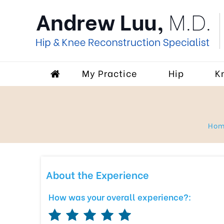
My Practice
Hip
K
Ho
About the Experience
How was your overall experience?: