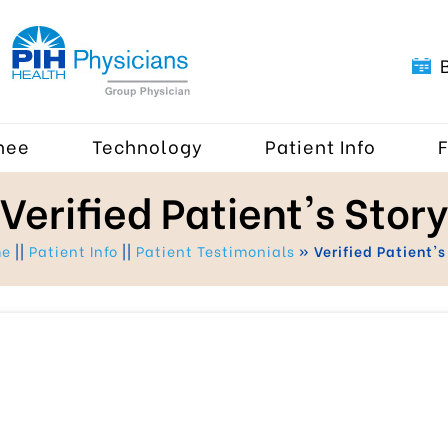
nee
Technology
Patient Info
Verified Patient's Story
me
||
Patient Info
||
Patient Testimonials
» Verified Patient's