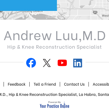
Andrew Luu,M.D
Hip & Knee Reconstruction Specialist
|
Feedback
|
Tell a Friend
|
Contact Us
|
Accessib
D., Hip & Knee Reconstruction Specialist, La Habra, Santa 