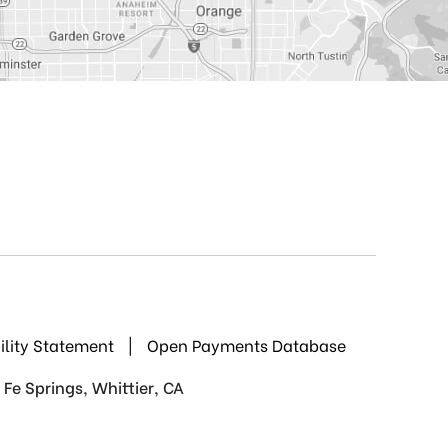
ility Statement
|
Open Payments Database
Fe Springs, Whittier, CA