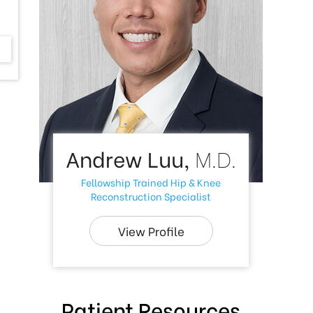
Andrew Luu,
M.D.
Fellowship Trained Hip & Knee
Reconstruction Specialist
View Profile
Patient Resources