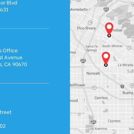
or Blvd
0631
s Office
ld Avenue
s, CA 90670
treet
602