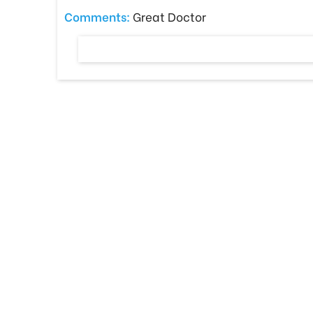
Comments:
Great Doctor