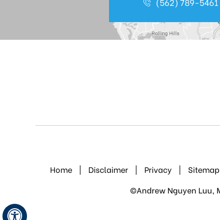
(562) 789-5461
Home
|
Disclaimer
|
Privacy
|
Sitemap
©
Andrew Nguyen Luu, M.
Hide