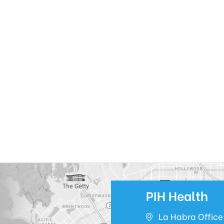
PIH Health
La Habra Office