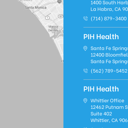
1400 South Harb
La Habra, CA 9
(714) 879-3400
PIH Health
Santa Fe Spring
12400 Bloomfie
Santa Fe Spring
(562) 789-5452
PIH Health
Whittier Office
12462 Putnam S
Suite 402
Whittier, CA 90