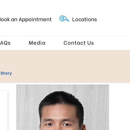
Book an Appointment
Locations
FAQs
Media
Contact Us
 Story