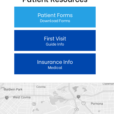
Patient Forms
Download Forms
First Visit
Guide Info
Insurance Info
Medical