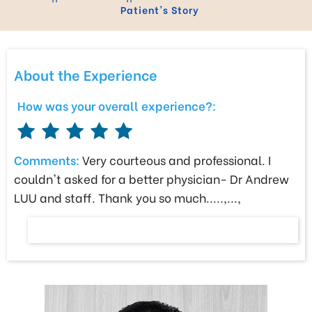
Patient's Story
About the Experience
How was your overall experience?:
Comments:
Very courteous and professional. I
couldn't asked for a better physician- Dr Andrew
LUU and staff. Thank you so much.....,...,