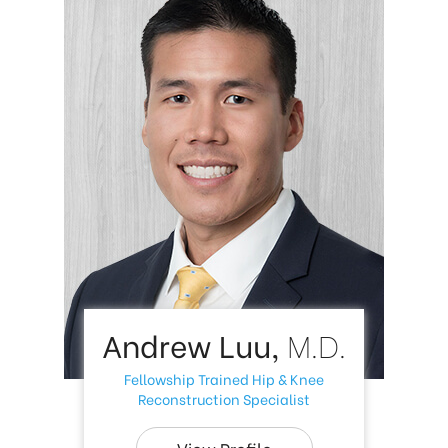
Andrew Luu,
M.D.
Fellowship Trained Hip & Knee
Reconstruction Specialist