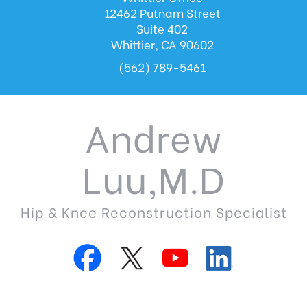
12462 Putnam Street
Suite 402
Whittier, CA 90602
(562) 789-5461
Andrew
Luu,M.D
Hip & Knee Reconstruction Specialist