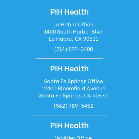
PIH Health
La Habra Office
1400 South Harbor Blvd
La Habra, CA 90631
(714) 879-3400
PIH Health
Santa Fe Springs Office
12400 Bloomfield Avenue
Santa Fe Springs, CA 90670
(562) 789-5452
PIH Health
Whittier Office