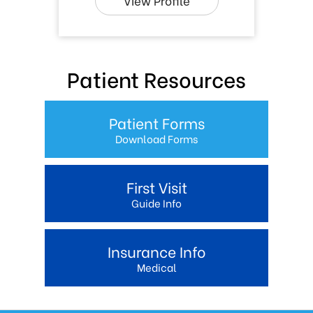
View Profile
Patient Resources
Patient Forms
Download Forms
First Visit
Guide Info
Insurance Info
Medical