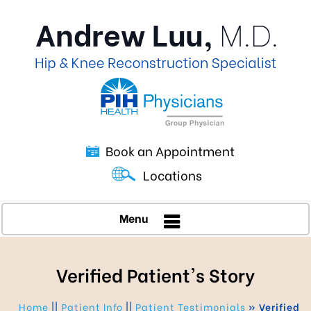
Book an Appointment
Locations
Menu
Verified Patient's Story
Home
||
Patient Info
||
Patient Testimonials
» Verified