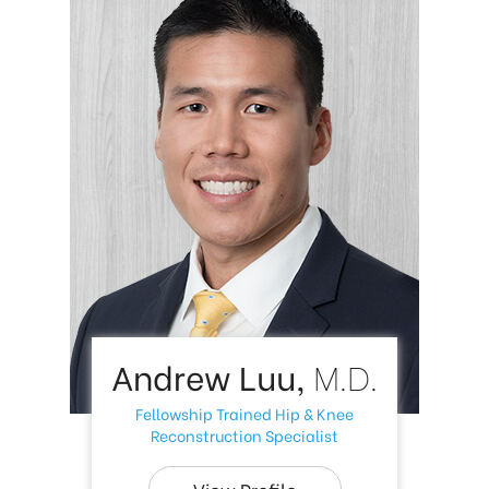
Andrew Luu,
M.D.
Fellowship Trained Hip & Knee
Reconstruction Specialist