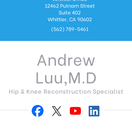
12462 Putnam Street
Suite 402
Whittier, CA 90602
(562) 789-5461
Andrew
Luu,M.D
Hip & Knee Reconstruction Specialist