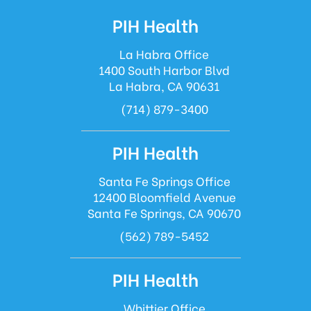
PIH Health
La Habra Office
1400 South Harbor Blvd
La Habra, CA 90631
(714) 879-3400
PIH Health
Santa Fe Springs Office
12400 Bloomfield Avenue
Santa Fe Springs, CA 90670
(562) 789-5452
PIH Health
Whittier Office