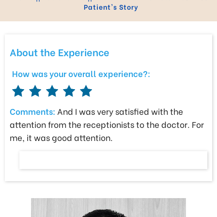
Patient's Story
About the Experience
How was your overall experience?:
Comments:
And I was very satisfied with the
attention from the receptionists to the doctor. For
me, it was good attention.