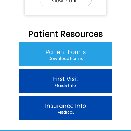
View Profile
Patient Resources
Patient Forms
Download Forms
First Visit
Guide Info
Insurance Info
Medical