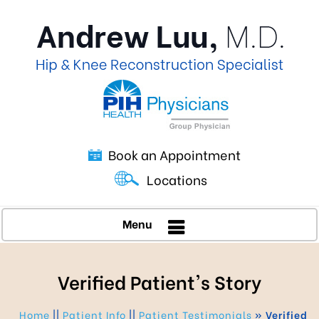
Book an Appointment
Locations
Menu
Verified Patient's Story
Home
||
Patient Info
||
Patient Testimonials
» Verified