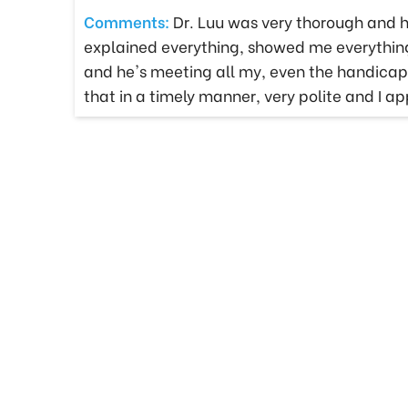
Comments:
Dr. Luu was very thorough and h
explained everything, showed me everything 
and he's meeting all my, even the handicap p
that in a timely manner, very polite and I 