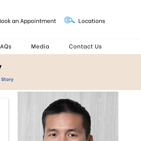
Book an Appointment
Locations
FAQs
Media
Contact Us
y
 Story