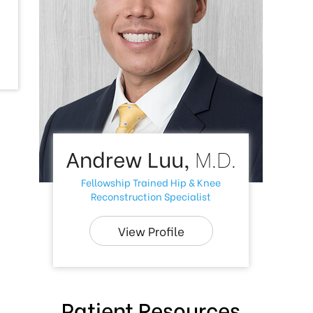
Andrew Luu,
M.D.
Fellowship Trained Hip & Knee
Reconstruction Specialist
View Profile
Patient Resources