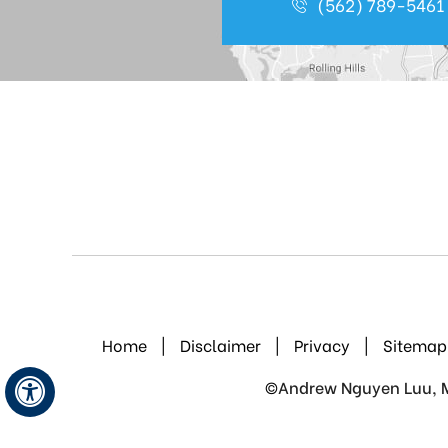
(562) 789-5461
Home
|
Disclaimer
|
Privacy
|
Sitemap
©
Andrew Nguyen Luu, M.
Hide