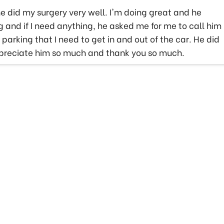
e did my surgery very well. I'm doing great and he
and if I need anything, he asked me for me to call him
arking that I need to get in and out of the car. He did
appreciate him so much and thank you so much.