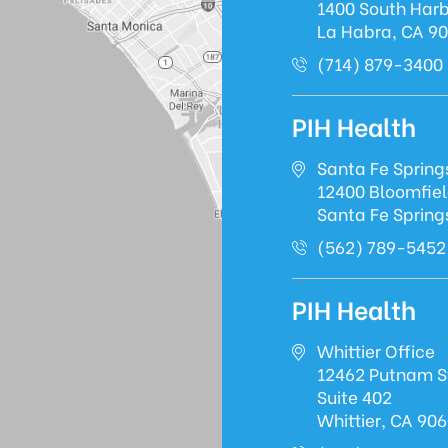
1400 South Harb
La Habra, CA 9
(714) 879-3400
PIH Health
Santa Fe Spring
12400 Bloomfie
Santa Fe Spring
(562) 789-5452
PIH Health
Whittier Office
12462 Putnam S
Suite 402
Whittier, CA 90