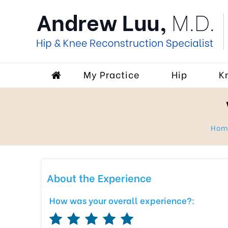
My Practice
Hip
K
Ho
About the Experience
How was your overall experience?: