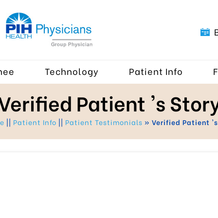
nee
Technology
Patient Info
Verified Patient 's Stor
me
||
Patient Info
||
Patient Testimonials
» Verified Patient 's