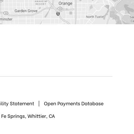
ility Statement
|
Open Payments Database
Fe Springs, Whittier, CA