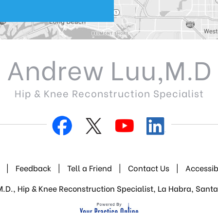
Andrew Luu,M.D
Hip & Knee Reconstruction Specialist
|
Feedback
|
Tell a Friend
|
Contact Us
|
Accessib
D., Hip & Knee Reconstruction Specialist, La Habra, Santa 