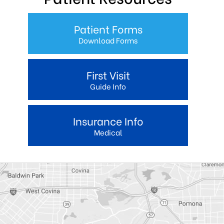
Patient Forms
Download Forms
First Visit
Guide Info
Insurance Info
Medical