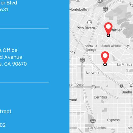
or Blvd
0631
s Office
ld Avenue
s, CA 90670
treet
602