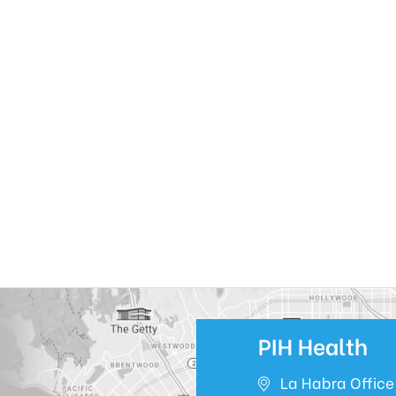
PIH Health
La Habra Office