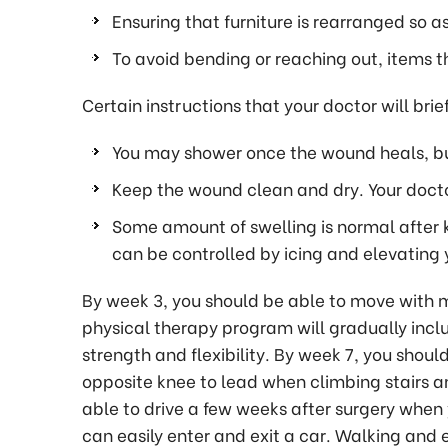
Ensuring that furniture is rearranged so a
To avoid bending or reaching out, items t
Certain instructions that your doctor will brie
You may shower once the wound heals, but
Keep the wound clean and dry. Your docto
Some amount of swelling is normal after 
can be controlled by icing and elevating y
By week 3, you should be able to move with mi
physical therapy program will gradually incl
strength and flexibility. By week 7, you shoul
opposite knee to lead when climbing stairs a
able to drive a few weeks after surgery when
can easily enter and exit a car. Walking and e