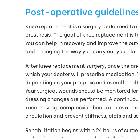
Post-operative guideline
Knee replacement is a surgery performed to re
prosthesis. The goal of knee replacement is t
You can help in recovery and improve the out
and changing the way you carry out your daily
After knee replacement surgery, once the anes
which your doctor will prescribe medication. 
depending on your progress and overall health
Your surgical wounds should be monitored fo
dressing changes are performed. A continuou
knee moving, compression boots or elevatio
circulation and prevent stiffness, clots and s
Rehabilitation begins within 24 hours of surg