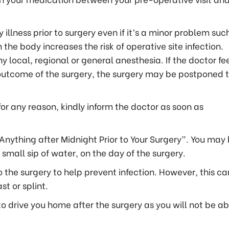
 illness prior to surgery even if it’s a minor problem suc
n the body increases the risk of operative site infection.
y local, regional or general anesthesia. If the doctor fe
 outcome of the surgery, the surgery may be postponed 
for any reason, kindly inform the doctor as soon as
Anything after Midnight Prior to Your Surgery”. You may
small sip of water, on the day of the surgery.
 the surgery to help prevent infection. However, this ca
st or splint.
drive you home after the surgery as you will not be ab