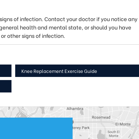
igns of infection. Contact your doctor if you notice any
eneral health and mental state, or should you have
or other signs of infection.
Knee Replacement Exercise Guide