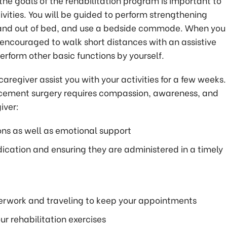
the goals of the rehabilitation program is important to
vities. You will be guided to perform strengthening
in and out of bed, and use a bedside commode. When you
 encouraged to walk short distances with an assistive
erform other basic functions by yourself.
egiver assist you with your activities for a few weeks.
acement surgery requires compassion, awareness, and
iver:
ns as well as emotional support
ication and ensuring they are administered in a timely
perwork and traveling to keep your appointments
r rehabilitation exercises