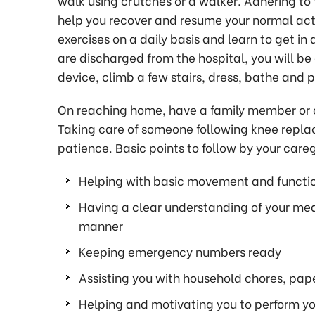
walk using crutches or a walker. Adhering to 
help you recover and resume your normal acti
exercises on a daily basis and learn to get 
are discharged from the hospital, you will be
device, climb a few stairs, dress, bathe and p
On reaching home, have a family member or car
Taking care of someone following knee repl
patience. Basic points to follow by your careg
Helping with basic movement and functio
Having a clear understanding of your med
manner
Keeping emergency numbers ready
Assisting you with household chores, pa
Helping and motivating you to perform you