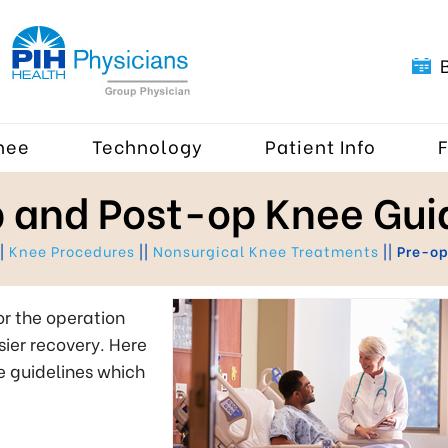
nee
Technology
Patient Info
 and Post-op Knee Gui
|
Knee Procedures
||
Nonsurgical Knee Treatments
||
Pre-op
or the operation
ier recovery. Here
e guidelines which