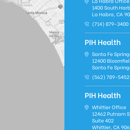
La Habra Office
1400 South Harb
La Habra, CA 9
(714) 879-3400
PIH Health
Santa Fe Spring
12400 Bloomfie
Santa Fe Spring
(562) 789-5452
PIH Health
Whittier Office
12462 Putnam S
Suite 402
Whittier, CA 90