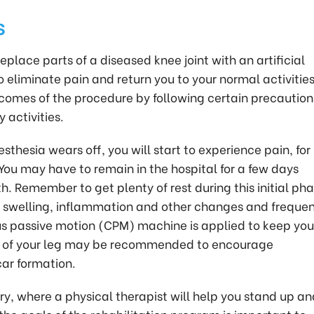
s
place parts of a diseased knee joint with an artificial
o eliminate pain and return you to your normal activities
comes of the procedure by following certain precaution
 activities.
thesia wears off, you will start to experience pain, for
You may have to remain in the hospital for a few days
. Remember to get plenty of rest during this initial pha
r swelling, inflammation and other changes and freque
s passive motion (CPM) machine is applied to keep you
n of your leg may be recommended to encourage
car formation.
ery, where a physical therapist will help you stand up a