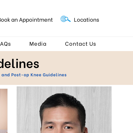
Book an Appointment
Locations
FAQs
Media
Contact Us
delines
 and Post-op Knee Guidelines