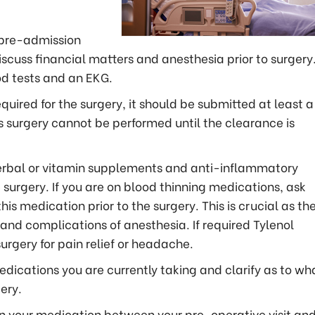
r pre-admission
cuss financial matters and anesthesia prior to surgery. 
od tests and an EKG.
quired for the surgery, it should be submitted at least a
 as surgery cannot be performed until the clearance is
 herbal or vitamin supplements and anti-inflammatory
 surgery. If you are on blood thinning medications, ask
is medication prior to the surgery. This is crucial as th
 and complications of anesthesia. If required Tylenol
rgery for pain relief or headache.
edications you are currently taking and clarify as to wh
ery.
in your medication between your pre-operative visit an