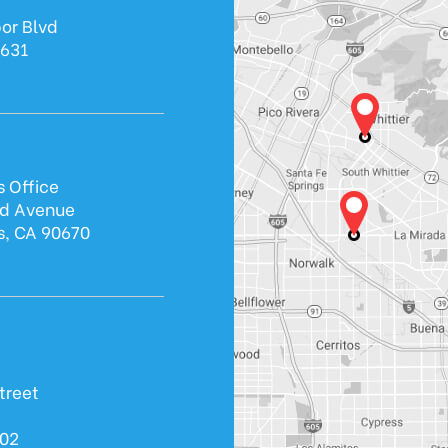
or Blvd
0631
s Office
ld Avenue
s, CA 90670
treet
602