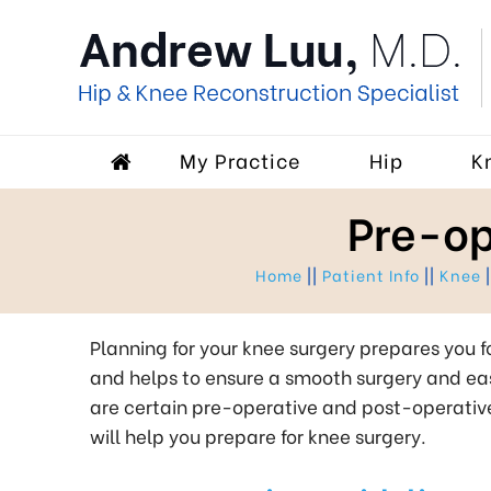
My Practice
Hip
K
Pre-op
Home
||
Patient Info
||
Knee
|
Planning for your knee surgery prepares you f
and helps to ensure a smooth surgery and eas
are certain pre-operative and post-operativ
will help you prepare for knee surgery.