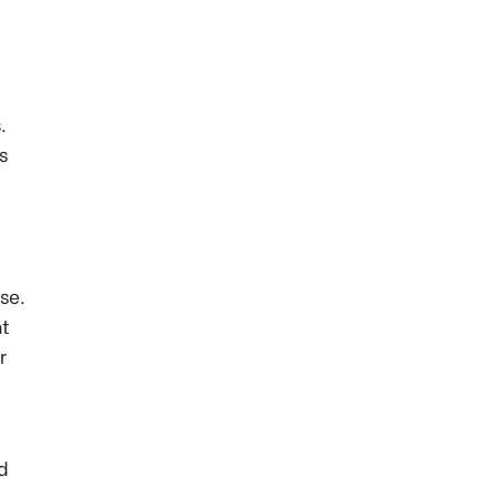
.
s
se.
nt
r
nd