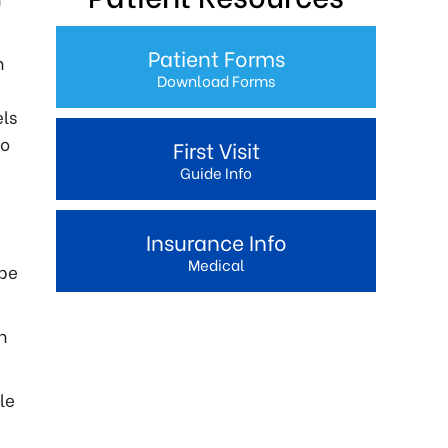
Patient Forms
h
Download Forms
els
to
First Visit
Guide Info
Insurance Info
Medical
 be
n
le