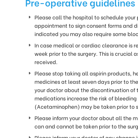
Pre-operative guidelines
Please call the hospital to schedule you
appointment to sign consent forms and dis
indicated you may also require some blo
In case medical or cardiac clearance is re
week prior to the surgery. This is crucial
received.
Please stop taking all aspirin products,
medicines at least seven days prior to the
your doctor about the discontinuation of th
medications increase the risk of bleeding
(Acetaminophen) may be taken prior to su
Please inform your doctor about all the m
can and cannot be taken prior to the surg
Please inform your doctor of any change 