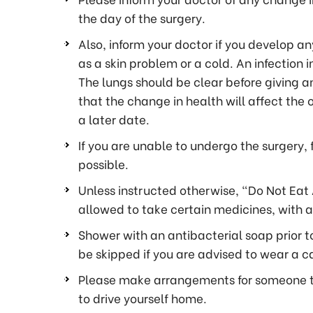
the day of the surgery.
Also, inform your doctor if you develop any
as a skin problem or a cold. An infection i
The lungs should be clear before giving an
that the change in health will affect the
a later date.
If you are unable to undergo the surgery, 
possible.
Unless instructed otherwise, “Do Not Eat 
allowed to take certain medicines, with a 
Shower with an antibacterial soap prior to
be skipped if you are advised to wear a ca
Please make arrangements for someone to 
to drive yourself home.