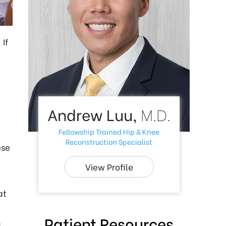
If
Andrew Luu,
M.D.
Fellowship Trained Hip & Knee
Reconstruction Specialist
ese
View Profile
at
Patient Resources
d