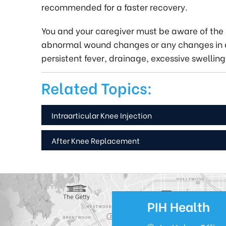
recommended for a faster recovery.
You and your caregiver must be aware of the s
abnormal wound changes or any changes in g
persistent fever, drainage, excessive swelling 
Related Topics:
Intraarticular Knee Injection
After Knee Replacement
PIH Health