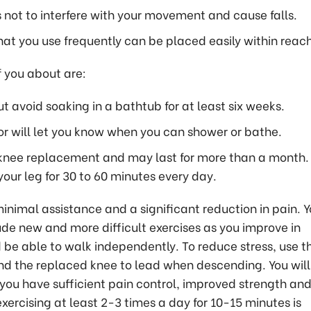
s not to interfere with your movement and cause falls.
hat you use frequently can be placed easily within reach
f you about are:
 avoid soaking in a bathtub for at least six weeks.
r will let you know when you can shower or bathe.
knee replacement and may last for more than a month. 
our leg for 30 to 60 minutes every day.
nimal assistance and a significant reduction in pain. Y
ude new and more difficult exercises as you improve in
d be able to walk independently. To reduce stress, use t
nd the replaced knee to lead when descending. You will
 you have sufficient pain control, improved strength an
xercising at least 2-3 times a day for 10-15 minutes is