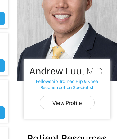
Andrew Luu,
M.D.
Fellowship Trained Hip & Knee
Reconstruction Specialist
View Profile
Patient Resources