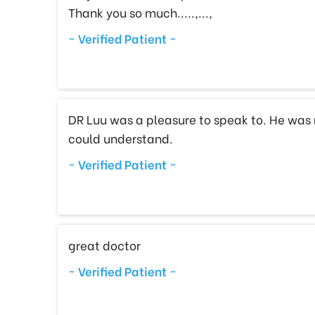
Thank you so much.....,...,
~ Verified Patient ~
DR Luu was a pleasure to speak to. He was 
could understand.
~ Verified Patient ~
great doctor
~ Verified Patient ~