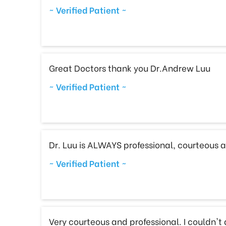
~ Verified Patient ~
Great Doctors thank you Dr.Andrew Luu
~ Verified Patient ~
Dr. Luu is ALWAYS professional, courteous a
~ Verified Patient ~
Very courteous and professional. I couldn't