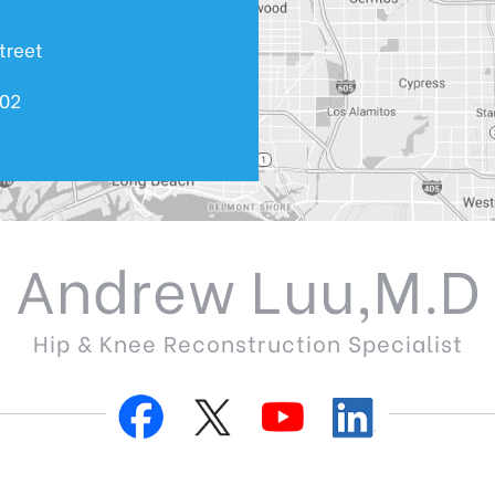
treet
602
Andrew Luu,M.D
Hip & Knee Reconstruction Specialist