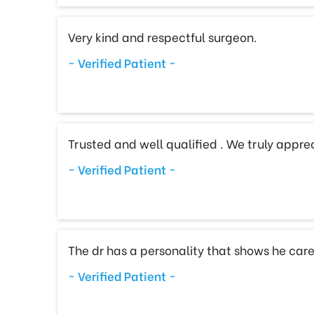
Very kind and respectful surgeon.
~ Verified Patient ~
Trusted and well qualified . We truly appreci
~ Verified Patient ~
The dr has a personality that shows he care
~ Verified Patient ~