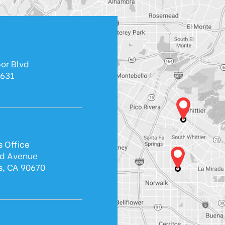
or Blvd
0631
s Office
ld Avenue
s, CA 90670