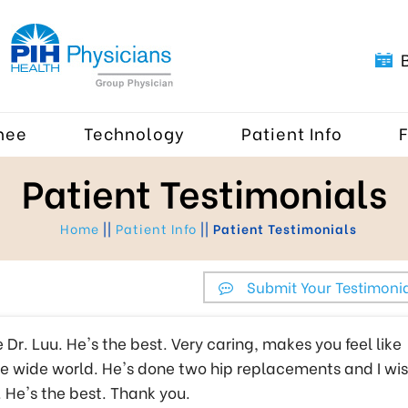
nee
Technology
Patient Info
Patient Testimonials
Home
||
Patient Info
||
Patient Testimonials
Submit Your Testimoni
ike Dr. Luu. He's the best. Very caring, makes you feel like
ole wide world. He's done two hip replacements and I wi
. He's the best. Thank you.