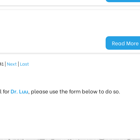
Read More
41 |
Next
|
Last
l for
Dr. Luu
, please use the form below to do so.