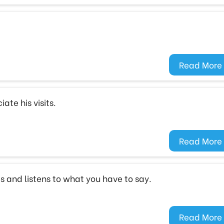
Read More
ate his visits.
Read More
s and listens to what you have to say.
Read More