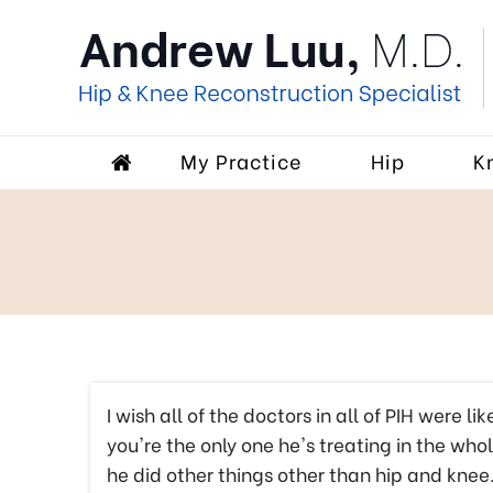
My Practice
Hip
K
I wish all of the doctors in all of PIH were l
you're the only one he's treating in the wh
he did other things other than hip and knee