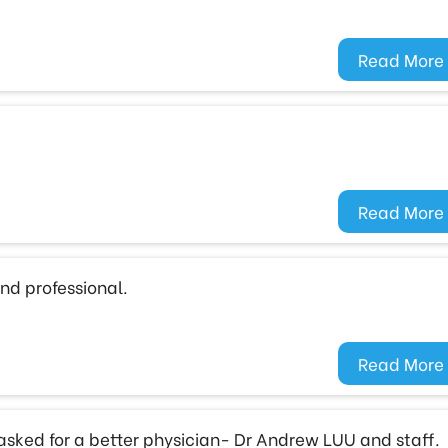
Read More
Read More
nd professional.
Read More
 asked for a better physician- Dr Andrew LUU and staff.