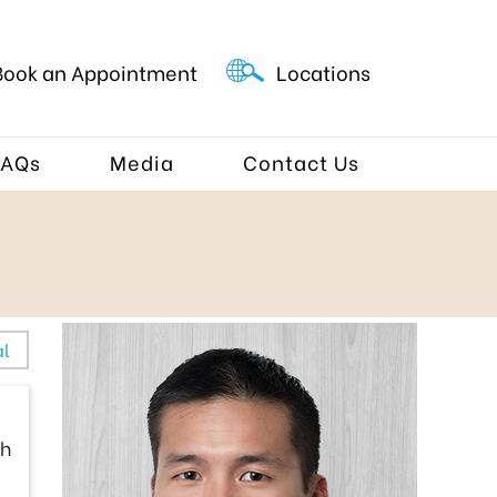
Book an Appointment
Locations
FAQs
Media
Contact Us
al
sh