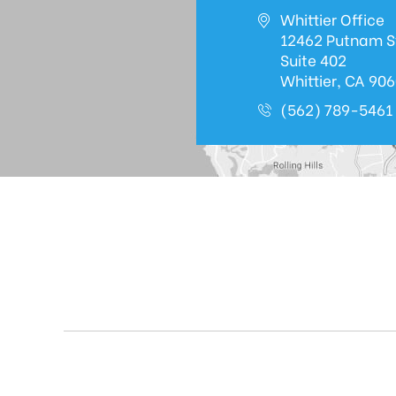
Whittier Office
12462 Putnam S
Suite 402
Whittier, CA 90
(562) 789-5461