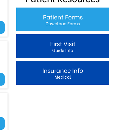
Patient Forms
Download Forms
First Visit
Guide Info
Insurance Info
Medical